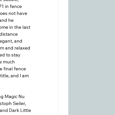
71 in fence 
does not have 
and he 
me in the last 
distance 
legant, and 
lm and relaxed 
ed to stay 
ve much 
e final fence 
itle, and I am 
ing Magic Nu 
stoph Seiler, 
nd Dark Little 