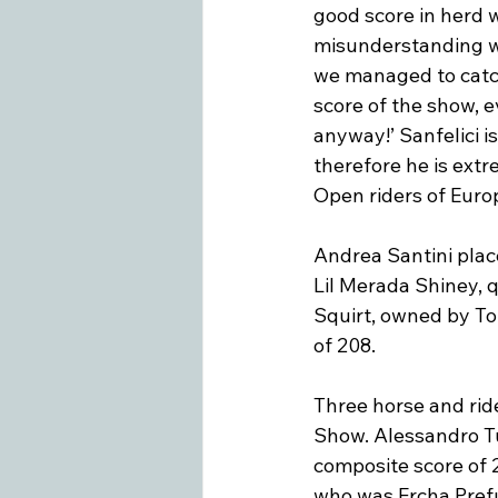
good score in herd w
misunderstanding wit
we managed to catch
score of the show, e
anyway!’ Sanfelici is
therefore he is extr
Open riders of Euro
Andrea Santini plac
Lil Merada Shiney, q
Squirt, owned by Ton
of 208.

Three horse and rid
Show. Alessandro Tug
composite score of 2
who was Ercha Prefu