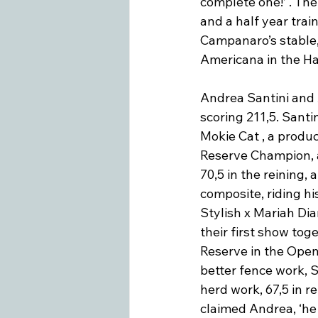
complete one!’ . Th
and a half year train
Campanaro’s stable,
Americana in the Ha
Andrea Santini and 
scoring 211,5. Santi
Mokie Cat , a produc
Reserve Champion, a
70,5 in the reining,
composite, riding hi
Stylish x Mariah Di
their first show to
Reserve in the Open
better fence work, S
herd work, 67,5 in re
claimed Andrea, ‘he 