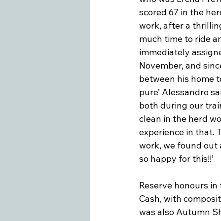
scored 67 in the herd
work, after a thrill
much time to ride an
immediately assigne
November, and since 
between his home tow
pure’ Alessandro sai
both during our trai
clean in the herd w
experience in that. T
work, we found out a
so happy for this!!’

Reserve honours in t
Cash, with composite 
was also Autumn Sho