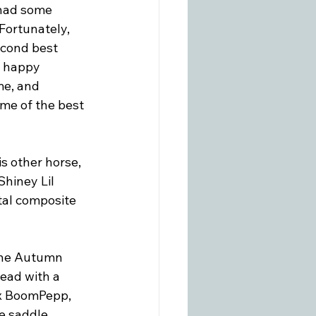
 had some 
Fortunately, 
econd best 
y happy 
me, and 
ome of the best 
is other horse, 
hiney Lil 
tal composite 
the Autumn 
ead with a 
 x BoomPepp, 
 saddle, 