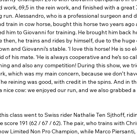
 work, 69,5 in the rein work, and finished with a great 
ing run. Alessandro, who is a professional surgeon and 
d train in cow horse, bought this horse two years ago 
d him to Giovanni for training. He brought him back ho
then, he trains and rides by himself, due to the huge 
n and Giovanni’s stable. ‘I love this horse! He is so e
d of his mate. ‘He is always cooperative and he’s so ca
ning and also any competition! During this show, we tri
ork, which was my main concern, because we don’t ha
he reining was good, with credit in the spins. And in th
 nice cow: we enjoyed our run, and we also grabbed a t
his class went to Swiss rider Nathalie Ten Sjthoff, rid
score 191 (62 / 67 / 62). The pair, who trains with Chri
w Limited Non Pro Champion, while Marco Piersanti, a