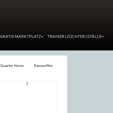
GRATIS MARKTPLATZ
TRAINER | ZÜCHTER | STÄLLE
Quarter Horse
Rasseoffen
ping
WESTERNER
Tipps
remona
SM Western