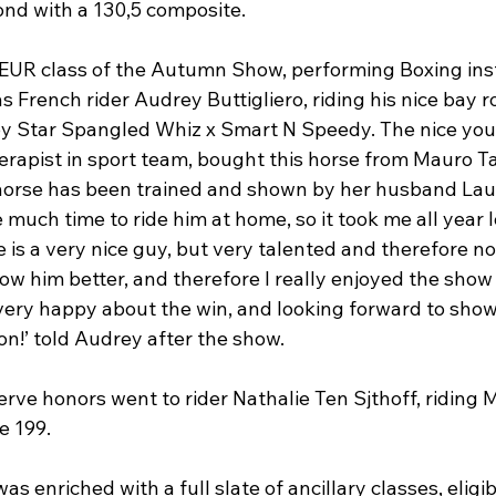
nd with a 130,5 composite.

EUR class of the Autumn Show, performing Boxing ins
 French rider Audrey Buttigliero, riding his nice bay ro
y Star Spangled Whiz x Smart N Speedy. The nice you
rapist in sport team, bought this horse from Mauro Tac
horse has been trained and shown by her husband Lau
e much time to ride him at home, so it took me all year l
 is a very nice guy, but very talented and therefore not
ow him better, and therefore I really enjoyed the show
m very happy about the win, and looking forward to show
on!’ told Audrey after the show.

eserve honors went to rider Nathalie Ten Sjthoff, riding
 199.

enriched with a full slate of ancillary classes, eligibl