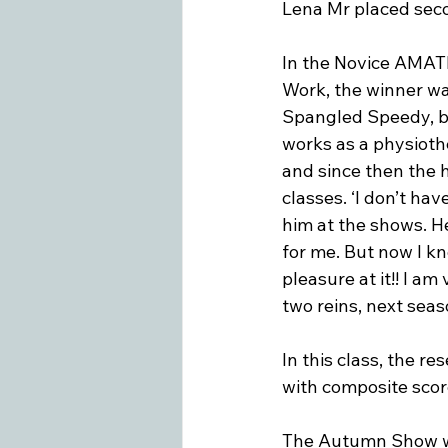
Lena Mr placed seco
In the Novice AMAT
Work, the winner was
Spangled Speedy, b
works as a physiothe
and since then the 
classes. ‘I don’t hav
him at the shows. He
for me. But now I kn
pleasure at it!! I a
two reins, next seas
In this class, the r
with composite score
The Autumn Show was 