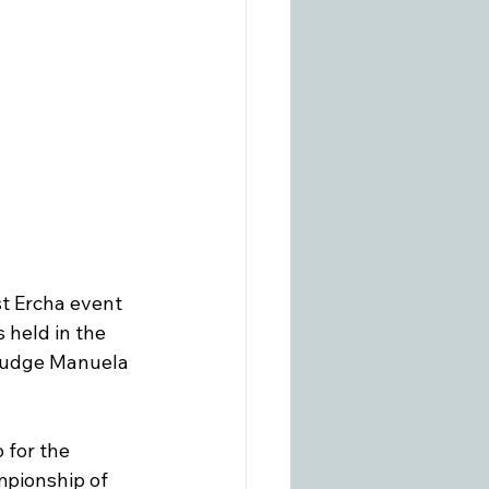
st Ercha event 
held in the 
 judge Manuela 
 for the 
pionship of 