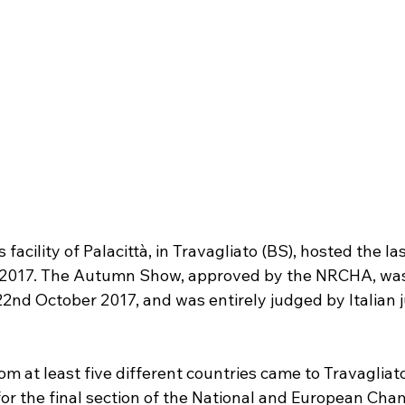
facility of Palacittà, in Travagliato (BS), hosted the la
 2017. The Autumn Show, approved by the NRCHA, was 
22nd October 2017, and was entirely judged by Italian
m at least five different countries came to Travagliato
 the final section of the National and European Cham