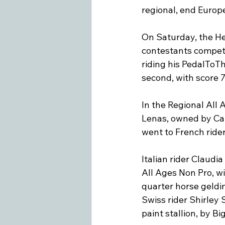
regional, end Europ
On Saturday, the He
contestants competi
riding his PedalToT
second, with score 7
In the Regional All
Lenas, owned by Carl
went to French rider 
Italian rider Claudi
All Ages Non Pro, wi
quarter horse geldi
Swiss rider Shirley
paint stallion, by B