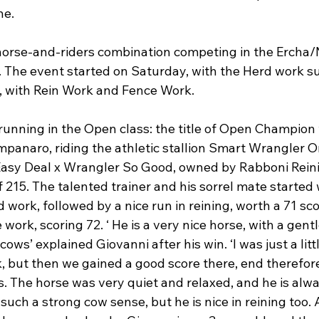
e.

horse-and-riders combination competing in the Ercha
. The event started on Saturday, with the Herd work su
 with Rein Work and Fence Work.

running in the Open class: the title of Open Champion
panaro, riding the athletic stallion Smart Wrangler On
Easy Deal x Wrangler So Good, owned by Rabboni Reini
 215. The talented trainer and his sorrel mate started 
d work, followed by a nice run in reining, worth a 71 sc
e work, scoring 72. ‘ He is a very nice horse, with a gen
cows’ explained Giovanni after his win. ‘I was just a litt
, but then we gained a good score there, end therefor
. The horse was very quiet and relaxed, and he is alwa
such a strong cow sense, but he is nice in reining too. 