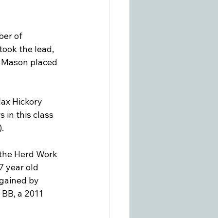
er of 
ook the lead, 
i Mason placed 
ax Hickory 
 in this class 
.

n the Herd Work 
7 year old 
gained by 
 BB, a 2011 