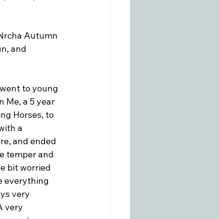
/Nrcha Autumn 
n, and 
 went to young 
 Me, a 5 year 
ng Horses, to 
with a 
ore, and ended 
tle temper and 
le bit worried 
e everything 
ys very 
A very 