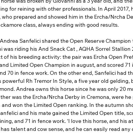
e horse was broken by Giovanni as a 3 year old, and th
ing for reining with other professionals. In April 2017,
 who prepared and showed him in the Ercha/Nrcha Der
ckamore class, always ending with good results.

Andrea Sanfelici shared the Open Reserve Champion ti
ni was riding his And Snack Cat , AQHA Sorrel Stallion 
t of his breeding activity: the pair was Ercha Open Pref
nd Limited Open Champion in august, and scored 71 i
 and 70 in fence work. On the other end, Sanfelici had t
s powerful Rh Tremor In Style, a five year old gelding,
amond. Andrea owns this horse since he was only 20 mo
gether was the Ercha/Nrcha Derby in Cremona, were he 
 and won the Limited Open ranking. In the autumn sho
anfelici and his mate gained the Limited Open title, sco
ining, and 71 in fence work. ‘I love this horse, and his at
has talent and cow sense, and he can easily read any c