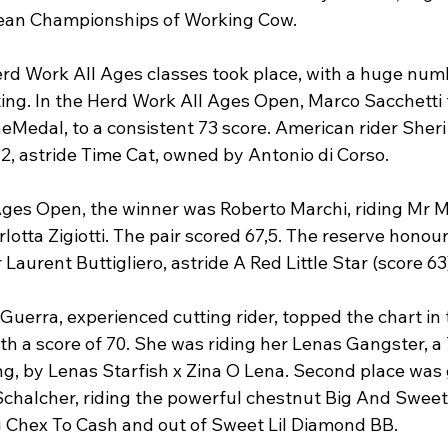
ean Championships of Working Cow.

rd Work All Ages classes took place, with a huge numb
ng. In the Herd Work All Ages Open, Marco Sacchetti t
heMedal, to a consistent 73 score. American rider Sher
2, astride Time Cat, owned by Antonio di Corso.

 Ages Open, the winner was Roberto Marchi, riding Mr M
otta Zigiotti. The pair scored 67,5. The reserve honours
Laurent Buttigliero, astride A Red Little Star (score 63)
a Guerra, experienced cutting rider, topped the chart i
th a score of 70. She was riding her Lenas Gangster, a 
ng, by Lenas Starfish x Zina O Lena. Second place was 
 Schalcher, riding the powerful chestnut Big And Sweet
ig Chex To Cash and out of Sweet Lil Diamond BB.
