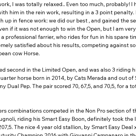
ork, I was totally relaxed.. Even too much, probably! I
h him in the rein work, resulting in a 3 point penalty. 
 up in fence work: we did our best , and gained the s
ven if it was not enough to win the Open, but I am ver
 a professional farrier, who rides for fun in his spare ti
emely satisfied about his results, competing against s
pean cow Horse.

ed second in the Limited Open, and was also 3
 riding h
uarter horse born in 2014, by Cats Merada and out of S
y Dual Pep. The pair scored 70, 67,5, and 70,5, for a to
ers combinations competed in the Non Pro section of 
noli, riding his Smart Easy Boon, definitely took the l
07,5. The nice 4 year old stallion, by Smart Easy Deal
turity Champion 2016 with Giovanni Campanaro in the