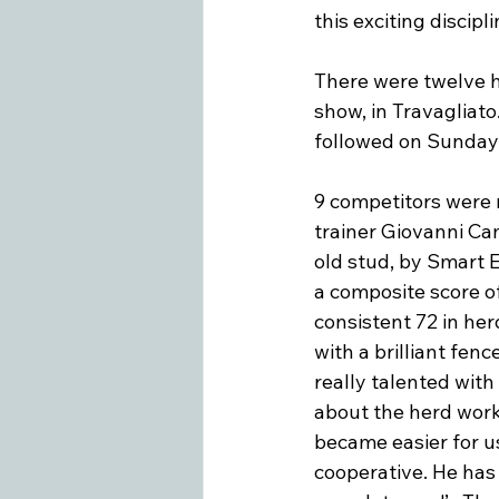
this exciting disciplin
There were twelve 
show, in Travagliato
followed on Sunday,
9 competitors were 
trainer Giovanni Cam
old stud, by Smart 
a composite score of
consistent 72 in her
with a brilliant fenc
really talented with 
about the herd work
became easier for us
cooperative. He has 