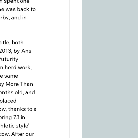
en spent one 
 he was back to 
by, and in 
tle, both 
2013, by Ans 
uturity 
n herd work, 
he same 
 by More Than 
nths old, and 
placed 
w, thanks to a 
ring 73 in 
hletic style’ 
ow. After our 