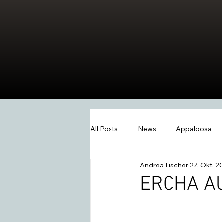
All Posts
News
Appaloosa
Andrea Fischer
27. Okt. 2
Events
Wissen
Swiss W
ERCHA A
2026
Extreme Trail
Wes