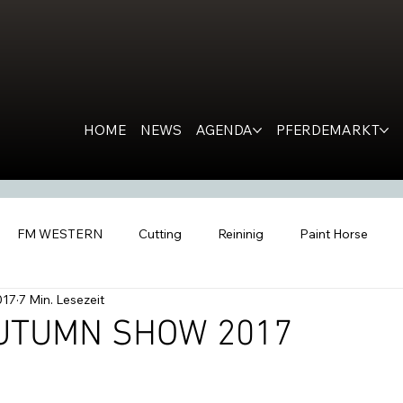
HOME
NEWS
AGENDA
PFERDEMARKT
FM WESTERN
Cutting
Reininig
Paint Horse
017
7 Min. Lesezeit
estern Horse
Ranch Horse
PR
Kondolation
Ro
UTUMN SHOW 2017
tern People
Inside the Barn
All Futurities Cremona
C