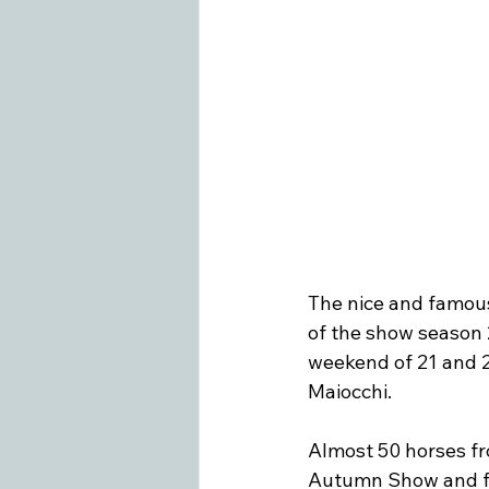
Swiss Equestrian
Medieninfo
The nice and famous 
of the show season
weekend of 21
 and 
Maiocchi.

Almost 50 horses fro
Autumn Show and for