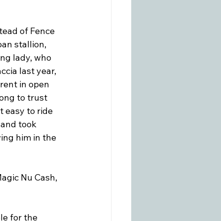
tead of Fence 
an stallion, 
ng lady, who 
cia last year, 
rent in open 
ong to trust 
 easy to ride 
 and took 
ing him in the 
 Magic Nu Cash, 
e for the 