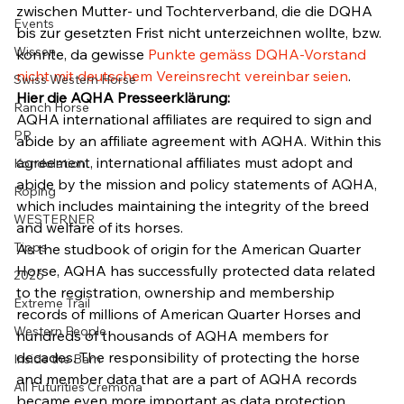
zwischen Mutter- und Tochterverband, die die DQHA 
Events
bis zur gesetzten Frist nicht unterzeichnen wollte, bzw. 
Wissen
konnte, da gewisse 
Punkte gemäss DQHA-Vorstand 
nicht mit deutschem Vereinsrecht vereinbar seien
.
Swiss Western Horse
Hier die AQHA Presseerklärung:
Ranch Horse
AQHA international affiliates are required to sign and 
PR
abide by an affiliate agreement with AQHA. Within this 
agreement, international affiliates must adopt and 
Kondolation
abide by the mission and policy statements of AQHA, 
Roping
which includes maintaining the integrity of the breed 
WESTERNER
and welfare of its horses.
Tipps
As the studbook of origin for the American Quarter 
Horse, AQHA has successfully protected data related 
2026
to the registration, ownership and membership 
Extreme Trail
records of millions of American Quarter Horses and 
Western People
hundreds of thousands of AQHA members for 
decades. The responsibility of protecting the horse 
Inside the Barn
and member data that are a part of AQHA records 
All Futurities Cremona
became even more important as data protection 