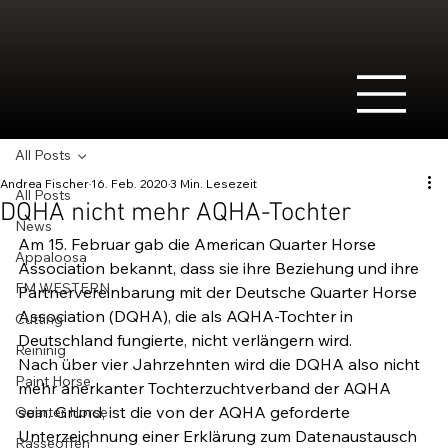
All Posts
Andrea Fischer
16. Feb. 2020
3 Min. Lesezeit
All Posts
DQHA nicht mehr AQHA-Tochter
News
Am 15. Februar gab die American Quarter Horse 
Appaloosa
Association bekannt, dass sie ihre Beziehung und ihre 
FM WESTERN
Partnervereinbarung mit der Deutsche Quarter Horse 
Association (DQHA), die als AQHA-Tochter in 
Cutting
Deutschland fungierte, nicht verlängern wird.
Reininig
Nach über vier Jahrzehnten wird die DQHA also nicht 
Paint Horse
mehr anerkanter Tochterzuchtverband der AQHA 
sein. Grund, ist die von der AQHA geforderte 
Quarter Horse
Unterzeichnung einer Erklärung zum Datenaustausch 
Rasseoffen