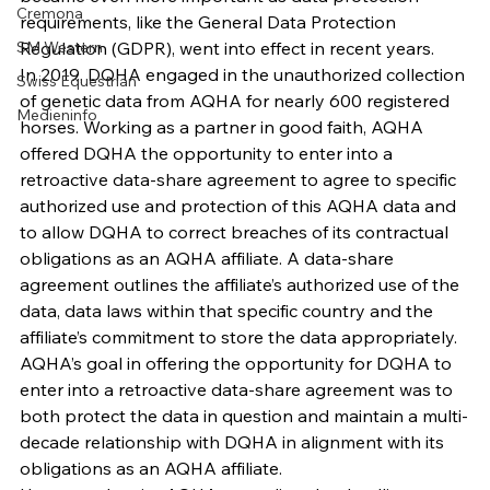
Cremona
requirements, like the General Data Protection 
SM Western
Regulation (GDPR), went into effect in recent years.
In 2019, DQHA engaged in the unauthorized collection 
Swiss Equestrian
of genetic data from AQHA for nearly 600 registered 
Medieninfo
horses. Working as a partner in good faith, AQHA 
offered DQHA the opportunity to enter into a 
retroactive data-share agreement to agree to specific 
authorized use and protection of this AQHA data and 
to allow DQHA to correct breaches of its contractual 
obligations as an AQHA affiliate. A data-share 
agreement outlines the affiliate’s authorized use of the 
data, data laws within that specific country and the 
affiliate’s commitment to store the data appropriately. 
AQHA’s goal in offering the opportunity for DQHA to 
enter into a retroactive data-share agreement was to 
both protect the data in question and maintain a multi-
decade relationship with DQHA in alignment with its 
obligations as an AQHA affiliate.