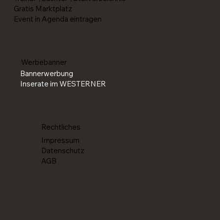
Gratis Marktplatz
Event in Agenda eintragen
Werbebanner
Bannerwerbung
Inserate im WESTERNER
Rechtliches
Impressum
Datenschutz
AGB