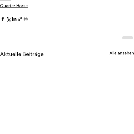
Quarter Horse
Alle ansehen
Aktuelle Beiträge