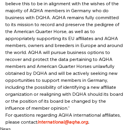
believe this to be in alignment with the wishes of the 
majority of AQHA members in Germany who do 
business with DQHA. AQHA remains fully committed 
to its mission to record and preserve the pedigree of 
the American Quarter Horse, as well as to 
appropriately supporting its EU affiliates and AQHA 
members, owners and breeders in Europe and around 
the world. AQHA will pursue business options to 
recover and protect the data pertaining to AQHA 
members and American Quarter Horses unlawfully 
obtained by DQHA and will be actively seeking new 
opportunities to support members in Germany, 
including the possibility of identifying a new affiliate 
organization or realigning with DQHA should its board 
or the position of its board be changed by the 
influence of member opinion.”
For questions regarding AQHA international affiliates, 
please contact
international@aqha.org
.
News