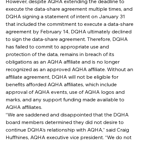
However, despite AQHA extending the deadline to 
execute the data-share agreement multiple times, and 
DQHA signing a statement of intent on January 31 
that included the commitment to execute a data-share 
agreement by February 14, DQHA ultimately declined 
to sign the data-share agreement. Therefore, DQHA 
has failed to commit to appropriate use and 
protection of the data, remains in breach of its 
obligations as an AQHA affiliate and is no longer 
recognized as an approved AQHA affiliate. Without an 
affiliate agreement, DQHA will not be eligible for 
benefits afforded AQHA affiliates, which include 
approval of AQHA events, use of AQHA logos and 
marks, and any support funding made available to 
AQHA affiliates.
“We are saddened and disappointed that the DQHA 
board members determined they did not desire to 
continue DQHA’s relationship with AQHA,” said Craig 
Huffhines, AQHA executive vice president. “We do not 